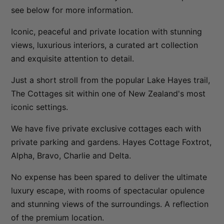
see below for more information.
Sunny Lakeview Villa
Sunset Views
Iconic, peaceful and private location with stunning
views, luxurious interiors, a curated art collection
The Ballarat Apartment
and exquisite attention to detail.
The Beech Penthouse
The Beech Villa
Just a short stroll from the popular Lake Hayes trail,
The Cottages sit within one of New Zealand's most
The Bunker Alpha A
iconic settings.
The Bunker Alpha B
The Bunker Bravo A
We have five private exclusive cottages each with
private parking and gardens. Hayes Cottage Foxtrot,
The Bunker Bravo B
Alpha, Bravo, Charlie and Delta.
The Bunker Charlie A-1 Bedroom
The Bunker Charlie A-2 Bedroom
No expense has been spared to deliver the ultimate
luxury escape, with rooms of spectacular opulence
The Bunker Charlie C
and stunning views of the surroundings. A reflection
The Bunkers Penthouse-1 Bed
of the premium location.
The Bunkers Penthouse-2 Bed