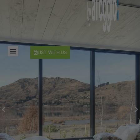
Countryside Escape Arrowtown
Edinburgh Heights
Fernlea Queenstown
Hayes Cottage | Alpha
Hayes Cottage | Bravo
LIST WITH US
Hayes Cottage | Charlie
Hayes Cottage | Delta
Hayes Cottage | Foxtrot
Highview Haven
Hillside Haven
Infinity Heights
Jack’s Point Rise
Kahurangi Queenstown
Karamata Queenstown