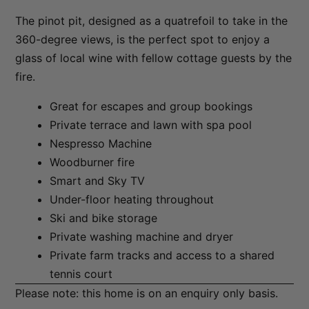
The Essence of Queenstown
The pinot pit, designed as a quatrefoil to take in the
360-degree views, is the perfect spot to enjoy a
The Homestead at Lake Hayes
glass of local wine with fellow cottage guests by the
The Loft at Sicilian
fire.
The Middleton Escape
Great for escapes and group bookings
The Rata Apartment
Private terrace and lawn with spa pool
The Rata Penthouse
Nespresso Machine
The Rata Villa
Woodburner fire
The Star of Queenstown Hill
Smart and Sky TV
The Village Green Apartment
Under-floor heating throughout
Ski and bike storage
The Woolstore
Private washing machine and dryer
Three Peaks
Private farm tracks and access to a shared
Top of the Lake – Apartment
tennis court
Top of the lake 2 bedroom
Please note: this home is on an enquiry only basis.
Top of the Lake 4 bedroom