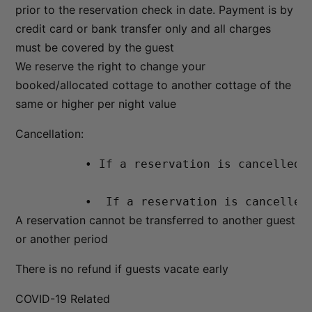
prior to the reservation check in date. Payment is by
credit card or bank transfer only and all charges
must be covered by the guest
We reserve the right to change your
booked/allocated cottage to another cottage of the
same or higher per night value
Cancellation:
          • If a reservation is cancelled 
          •  If a reservation is cancelled
A reservation cannot be transferred to another guest
or another period
There is no refund if guests vacate early
COVID-19 Related