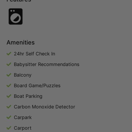
Amenities
24hr Self Check In
Babysitter Recommendations
Balcony
Board Game/Puzzles
Boat Parking
Carbon Monoxide Detector
Carpark
Carport