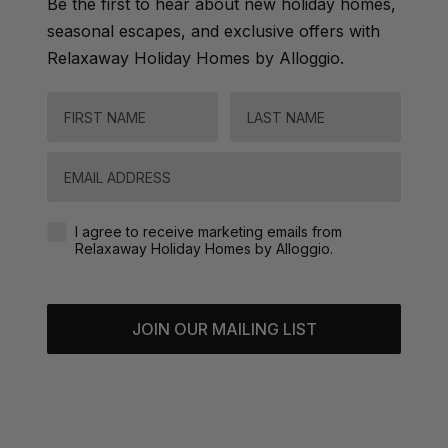
Be the first to hear about new holiday homes,
seasonal escapes, and exclusive offers with
Relaxaway Holiday Homes by Alloggio.
FIRST NAME
LAST NAME
Email
Agreement-Check-Box
I agree to receive marketing emails from
Relaxaway Holiday Homes by Alloggio.
JOIN OUR MAILING LIST