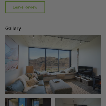
Leave Review
Gallery