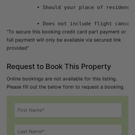
          • Should your place of residence
          • Does not include flight cancel
"To secure this booking credit card part payment or
full payment will only be available via secured link
provided"
Request to Book This Property
Online bookings are not available for this listing.
Please fill out the below form to request a booking.