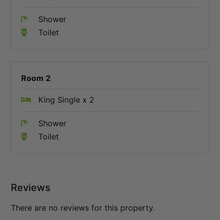
Shower
Toilet
Room 2
King Single x 2
Shower
Toilet
Reviews
There are no reviews for this property.