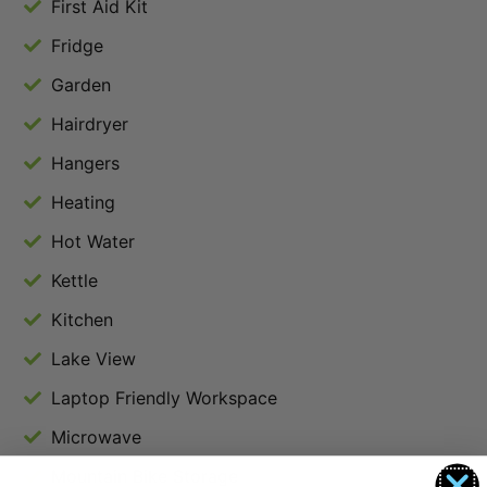
First Aid Kit
Fridge
Garden
Hairdryer
Hangers
Heating
Hot Water
Kettle
Kitchen
Lake View
Laptop Friendly Workspace
Microwave
Mountain Bike Storage