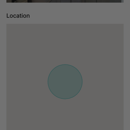
Location