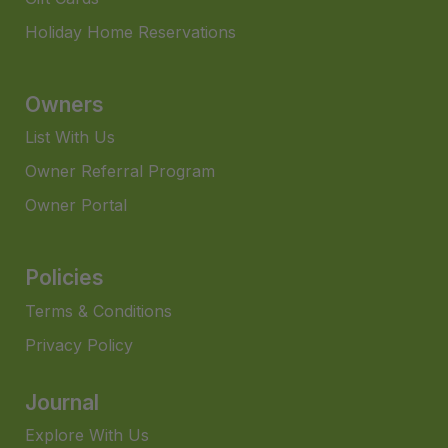
Holiday Home Reservations
Owners
List With Us
Owner Referral Program
Owner Portal
Policies
Terms & Conditions
Privacy Policy
Journal
Explore With Us