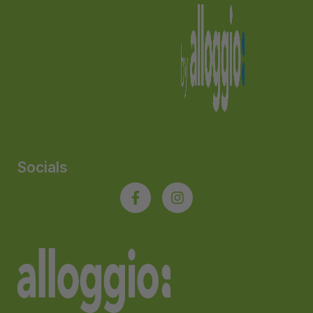
Socials