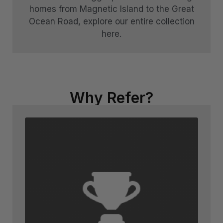
homes from Magnetic Island to the Great
Ocean Road, explore our entire collection
here.
Why Refer?