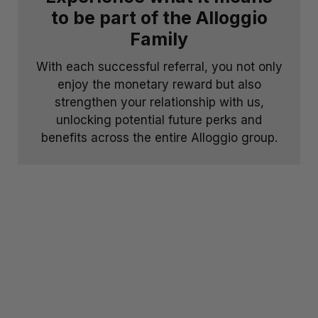
to be part of the Alloggio
Family
With each successful referral, you not only
enjoy the monetary reward but also
strengthen your relationship with us,
unlocking potential future perks and
benefits across the entire Alloggio group.