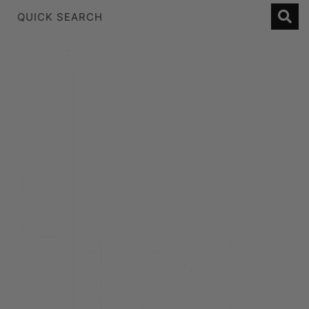
1 Bedroom Lakeview Apartment
2 Bedroom Lakeview
2 Bedroom Lakeview Apartment
3 Bedroom Lakeview Apartment
38 Edinburgh
A Twist on Oliver’s
Alpine Cottage
Alpine Haven on Poole Lane
Aroha Homestead
Arrowtown Retreat
Baraka Lake Views
Beacon 907 | Studio
Beacon Lakeside Luxury 908 – 2 Bedroom