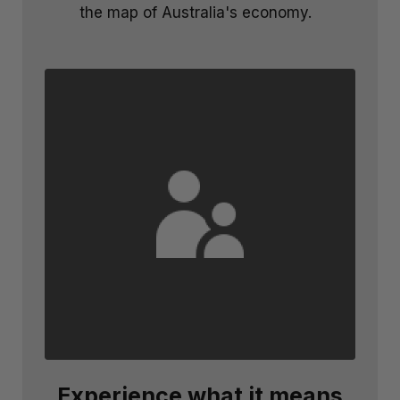
the map of Australia's economy.
Experience what it means