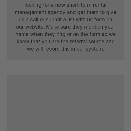
looking for a new short-term rental
Sunny Lakeview Villa
management agency and get them to give
Sunset Views
us a call or submit a list with us form on
our website. Make sure they mention your
The Ballarat Apartment
name when they ring or on the form so we
The Beech Penthouse
know that you are the referral source and
The Beech Villa
we will record this in our system.
The Bunker Alpha A
The Bunker Alpha B
The Bunker Bravo A
The Bunker Bravo B
The Bunker Charlie A-1 Bedroom
The Bunker Charlie A-2 Bedroom
The Bunker Charlie C
The Bunkers Penthouse-1 Bed
The Bunkers Penthouse-2 Bed