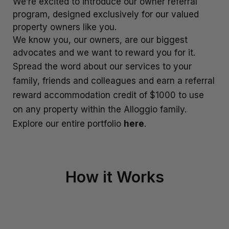
We’re excited to introduce our owner referral
program, designed exclusively for our valued
La Residence du Lac
property owners like you.
Lakefront 912 The Beacon | 3 Bedroom
We know you, our owners, are our biggest
Lakefront at 911 The Beacon | Studio
advocates and we want to reward you for it.
Lakefront at 912 The Beacon | 2 Bedroom
Spread the word about our services to your
Lakeside on Park Street Queenstown
family, friends and colleagues and earn a referral
reward accommodation credit of $1000 to use
Lakeside Terrace
on any property within the Alloggio family.
Luxury Lake View Retreat with Hot Tub
Explore our entire portfolio
here
.
Maison de Charme
Modern Muse
Mountain Utopia
How it Works
Oliver’s Oasis
Perfect on Perkins – Lake views
Pinnacle Villa
Quaint Sanctuary on Quartz