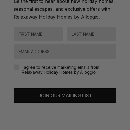
Be the first to hear about new holiday homes,
seasonal escapes, and exclusive offers with
Relaxaway Holiday Homes by Alloggio.
FIRST NAME
LAST NAME
Email
Agreement-Check-Box
I agree to receive marketing emails from
Relaxaway Holiday Homes by Alloggio.
JOIN OUR MAILING LIST