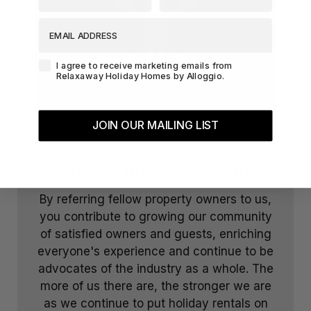
EMAIL ADDRESS
Agreement-Check-Box
I agree to receive marketing emails from
Relaxaway Holiday Homes by Alloggio.
JOIN OUR MAILING LIST
Expand our community
By referring fellow property owners to us,
you contribute to growing our community
of satisfied owners and guests, enriching
everyone's experience and continue to be
advocates of the industry as a whole. The
more of us there are, the stronger we are
as we continue to put holiday rentals on