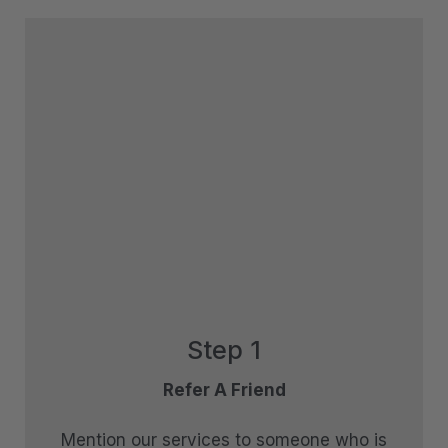
Queenstown Heights
Queenstown Lakefront Dream | 3 Bed
Queenstown Lakefront Dream | 4 Bed
Red Deer Rise
Remarkable Hideaway
Remarkable Horizon – home with a heart
Riverview Retreat Queenstown
Sicilian Luxury Retreat
Sicilian Luxury Retreat – Main House & Loft
Skye Horizons
Step 1
St Matthews Views – Cecil
St Matthews Views – Walter
Refer A Friend
Stonehill Villa – 3 Bed
Mention our services to someone who is
Stonehill Villa – 5 Bed