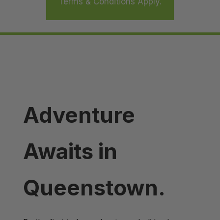
Terms & Conditions Apply.
Adventure
Awaits in
Queenstown.