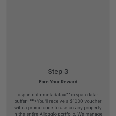
Tranquil Queenstown Escape
Vanda Heights
Views on the Top
Wai Maunga Apartment
Wai Maunga Retreat
Wai Maunga Villa
Walter Peak View Apartment
Wharenui Queenstown
Step 3
Woods Villa Kea
Earn Your Reward
Woods Villa Tui
Woods Villa Weka
<span data-metadata="
"><span data-
buffer="
">You'll receive a $1000 voucher
with a promo code to use on any property
in the entire Alloggio portfolio. We manage