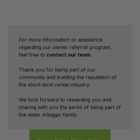
For more information or assistance
regarding our owner referral program,
feel free to
contact our team
.
Thank you for being part of our
community and building the reputation of
the short-term rental industry.
We look forward to rewarding you and
sharing with you the perks of being part of
the wider Alloggio family.