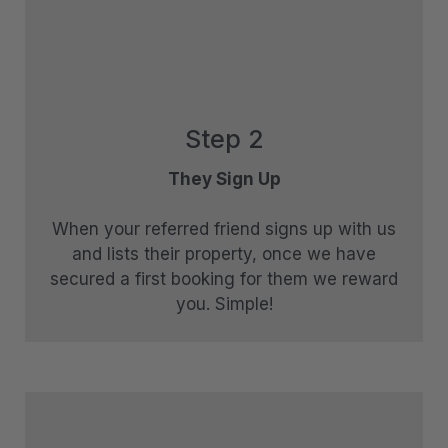
The Essence of Queenstown
The Homestead at Lake Hayes
The Loft at Sicilian
The Middleton Escape
Step 2
The Rata Apartment
They Sign Up
The Rata Penthouse
The Rata Villa
When your referred friend signs up with us
The Star of Queenstown Hill
and lists their property, once we have
secured a first booking for them we reward
The Village Green Apartment
you. Simple!
The Woolstore
Three Peaks
Top of the Lake – Apartment
Top of the lake 2 bedroom
Top of the Lake 4 bedroom