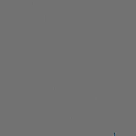
Beacon Lakeside Luxury 908 – 3 Bedroom
Beacon Penthouse 1006 – 4 Bed
Beacon Sky Suite 1006 – 2 Bed
Beacon Sky Suite 1008 – 2 Bed
Belfast Terrace Gem
Bellbrae Queenstown
Carrick 3
Cecil Peak View Apartment
Central Hideaway on Kent
Central Luxury at 407 The Beacon | Studio
Central Luxury at 408 The Beacon
Central Luxury at 408 The Beacon | Two Bed
Central Whakatipu Haven
Chambers City Centre Penthouse