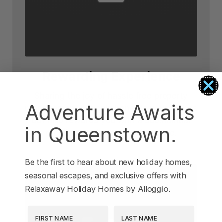
Rewarding Experience
Sharing the joy of hassle free property
Adventure Awaits
management not only benefits your friends
but also rewards you with a substaintial
in Queenstown.
credit towards your next escape.
Be the first to hear about new holiday homes,
seasonal escapes, and exclusive offers with
Relaxaway Holiday Homes by Alloggio.
First Name
Last Name