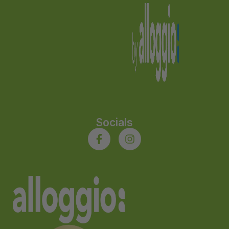
Socials