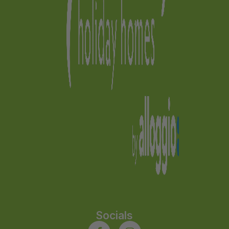
Socials