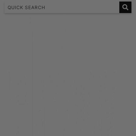
1 Bedroom Lakeview Apartment
2 Bedroom Lakeview
2 Bedroom Lakeview Apartment
3 Bedroom Lakeview Apartment
38 Edinburgh
A Twist on Oliver’s
Alpine Cottage
Alpine Haven on Poole Lane
Aroha Homestead
Arrowtown Retreat
Baraka Lake Views
Beacon 907 | Studio
Beacon Lakeside Luxury 908 – 2 Bedroom