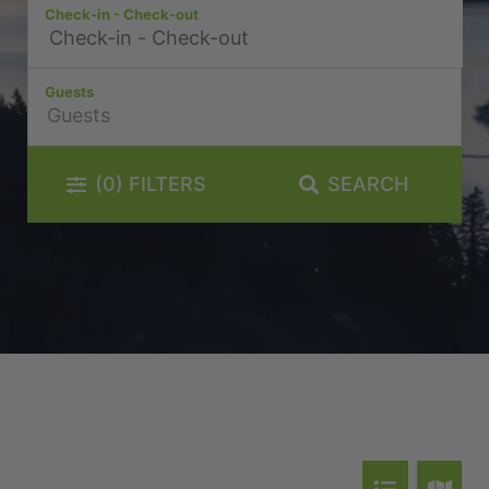
Check-in - Check-out
La Residence du Lac
Lakefront 912 The Beacon | 3 Bedroom
Guests
Lakefront at 911 The Beacon | Studio
Lakefront at 912 The Beacon | 2 Bedroom
Lakeside on Park Street Queenstown
(0)
FILTERS
SEARCH
Lakeside Terrace
Luxury Lake View Retreat with Hot Tub
Maison de Charme
Modern Muse
Mountain Utopia
Oliver’s Oasis
Perfect on Perkins – Lake views
Pinnacle Villa
Quaint Sanctuary on Quartz