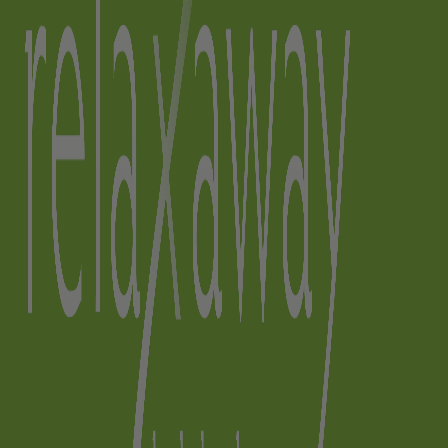
Tranquil Queenstown Escape
Vanda Heights
Views on the Top
Wai Maunga Apartment
Wai Maunga Retreat
Wai Maunga Villa
Walter Peak View Apartment
Wharenui Queenstown
Woods Villa Kea
Woods Villa Tui
Woods Villa Weka