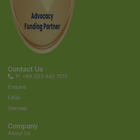
Contact Us
P: +64 (0)3 442 7013
Enquire
FAQs​
Sitemap
Company
About Us