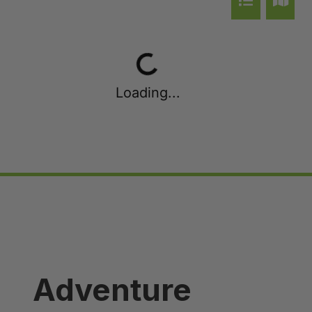
Queenstown Heights
Queenstown Lakefront Dream | 3 Bed
Queenstown Lakefront Dream | 4 Bed
Red Deer Rise
Loading...
Remarkable Hideaway
Remarkable Horizon – home with a heart
Riverview Retreat Queenstown
Sicilian Luxury Retreat
Sicilian Luxury Retreat – Main House & Loft
Skye Horizons
St Matthews Views – Cecil
St Matthews Views – Walter
Adventure
Stonehill Villa – 3 Bed
Stonehill Villa – 5 Bed