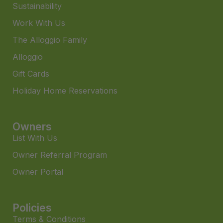
Sustainability
Work With Us
The Alloggio Family
Alloggio
Gift Cards
Holiday Home Reservations
Owners
List With Us
Owner Referral Program
Owner Portal
Policies
Terms & Conditions