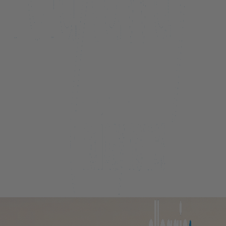
Beacon Lakeside Luxury 908 – 3 Bedroom
Beacon Penthouse 1006 – 4 Bed
Beacon Sky Suite 1006 – 2 Bed
Beacon Sky Suite 1008 – 2 Bed
Belfast Terrace Gem
Bellbrae Queenstown
Carrick 3
Cecil Peak View Apartment
Central Hideaway on Kent
Central Luxury at 407 The Beacon | Studio
Central Luxury at 408 The Beacon
Central Luxury at 408 The Beacon | Two Bed
Central Whakatipu Haven
Chambers City Centre Penthouse