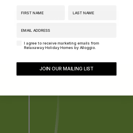
First Name
Last Name
The Essence of Queenstown
The Homestead at Lake Hayes
JOIN OUR MAILING LIST
EMAIL ADDRESS
The Loft at Sicilian
The Middleton Escape
Agreement-Check-Box
I agree to receive marketing emails from
The Rata Apartment
Relaxaway Holiday Homes by Alloggio.
The Rata Penthouse
The Rata Villa
JOIN OUR MAILING LIST
The Star of Queenstown Hill
The Village Green Apartment
The Woolstore
Three Peaks
Top of the Lake – Apartment
Top of the lake 2 bedroom
Top of the Lake 4 bedroom