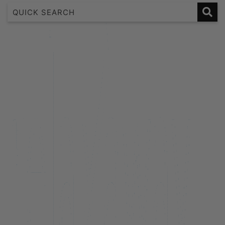
1 Bedroom Lakeview Apartment
2 Bedroom Lakeview
2 Bedroom Lakeview Apartment
3 Bedroom Lakeview Apartment
38 Edinburgh
A Twist on Oliver’s
Alpine Cottage
Alpine Haven on Poole Lane
Aroha Homestead
Arrowtown Retreat
Baraka Lake Views
Beacon 907 | Studio
Beacon Lakeside Luxury 908 – 2 Bedroom