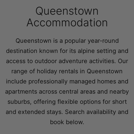
Queenstown
Queenstown Heights
Queenstown Lakefront Dream | 3 Bed
Accommodation
Queenstown Lakefront Dream | 4 Bed
Red Deer Rise
Queenstown is a popular year-round
Remarkable Hideaway
destination known for its alpine setting and
Remarkable Horizon – home with a heart
access to outdoor adventure activities. Our
Riverview Retreat Queenstown
range of holiday rentals in Queenstown
Sicilian Luxury Retreat
include professionally managed homes and
Sicilian Luxury Retreat – Main House & Loft
apartments across central areas and nearby
Skye Horizons
suburbs, offering flexible options for short
St Matthews Views – Cecil
and extended stays. Search availability and
St Matthews Views – Walter
book below.
Stonehill Villa – 3 Bed
Stonehill Villa – 5 Bed