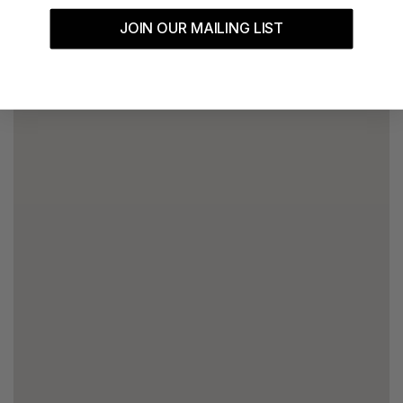
JOIN OUR MAILING LIST