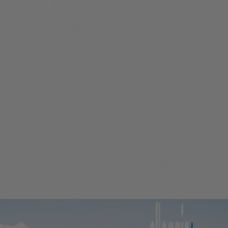
Beacon Lakeside Luxury 908 – 3 Bedroom
Beacon Penthouse 1006 – 4 Bed
Beacon Sky Suite 1006 – 2 Bed
Beacon Sky Suite 1008 – 2 Bed
Belfast Terrace Gem
Bellbrae Queenstown
Carrick 3
Cecil Peak View Apartment
Central Hideaway on Kent
Central Luxury at 407 The Beacon | Studio
Central Luxury at 408 The Beacon
Central Luxury at 408 The Beacon | Two Bed
Central Whakatipu Haven
Chambers City Centre Penthouse