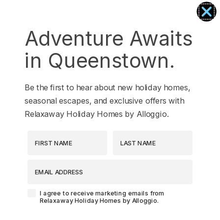
Tranquil Queenstown Escape
Vanda Heights
Adventure Awaits
Views on the Top
in Queenstown.
Wai Maunga Apartment
Wai Maunga Retreat
Be the first to hear about new holiday homes,
Wai Maunga Villa
seasonal escapes, and exclusive offers with
Walter Peak View Apartment
Relaxaway Holiday Homes by Alloggio.
Wharenui Queenstown
First Name
Last Name
Woods Villa Kea
Woods Villa Tui
EMAIL ADDRESS
Woods Villa Weka
Agreement-Check-Box
I agree to receive marketing emails from
Relaxaway Holiday Homes by Alloggio.