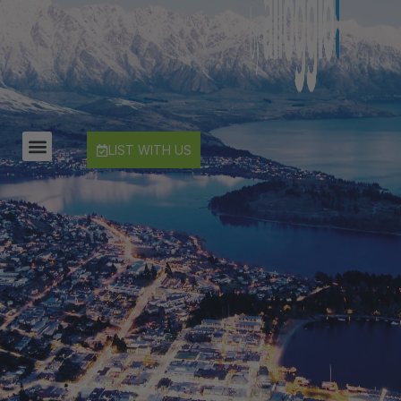
Countryside Escape Arrowtown
Edinburgh Heights
Fernlea Queenstown
Hayes Cottage | Alpha
Hayes Cottage | Bravo
LIST WITH US
Hayes Cottage | Charlie
Hayes Cottage | Delta
Hayes Cottage | Foxtrot
Highview Haven
Hillside Haven
Infinity Heights
Jack’s Point Rise
Kahurangi Queenstown
Karamata Queenstown