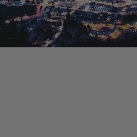
La Residence du Lac
Lakefront 912 The Beacon | 3 Bedroom
Lakefront at 911 The Beacon | Studio
Lakefront at 912 The Beacon | 2 Bedroom
Lakeside on Park Street Queenstown
Lakeside Terrace
Luxury Lake View Retreat with Hot Tub
Maison de Charme
Modern Muse
Mountain Utopia
Oliver’s Oasis
Perfect on Perkins – Lake views
Pinnacle Villa
Quaint Sanctuary on Quartz