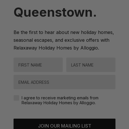
Queenstown.
Be the first to hear about new holiday homes,
seasonal escapes, and exclusive offers with
Relaxaway Holiday Homes by Alloggio.
FIRST NAME
LAST NAME
Email
Agreement-Check-Box
I agree to receive marketing emails from
Relaxaway Holiday Homes by Alloggio.
JOIN OUR MAILING LIST