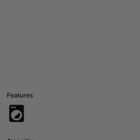
Features