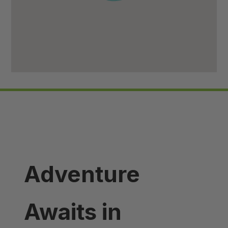
Adventure
Awaits in