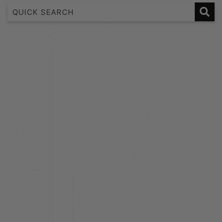
1 Bedroom Lakeview Apartment
2 Bedroom Lakeview
2 Bedroom Lakeview Apartment
3 Bedroom Lakeview Apartment
38 Edinburgh
A Twist on Oliver’s
Alpine Cottage
Aroha Homestead
Arrowtown Retreat
Baraka Lake Views
Beacon 907 | Studio
Beacon Lakeside Luxury 908 – 2 Bedroom
Beacon Lakeside Luxury 908 – 3 Bedroom