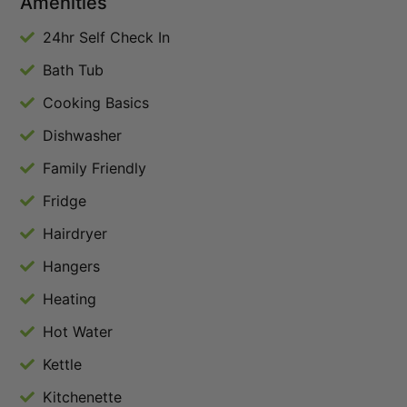
Amenities
24hr Self Check In
Bath Tub
Cooking Basics
Dishwasher
Family Friendly
Fridge
Hairdryer
Hangers
Heating
Hot Water
Kettle
Kitchenette