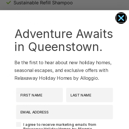
Sustainable Refill Shampoo
Toaster
Towels/Linen Provided
Adventure Awaits
TV
in Queenstown.
Under Floor Heating
WIFI
Be the first to hear about new holiday homes,
seasonal escapes, and exclusive offers with
Bedding Configuration
Relaxaway Holiday Homes by Alloggio.
First Name
Last Name
Room 1
King Bed x 1
EMAIL ADDRESS
Tri Bunk Bed x 1
Agreement-Check-Box
I agree to receive marketing emails from
Relaxaway Holiday Homes by Alloggio.