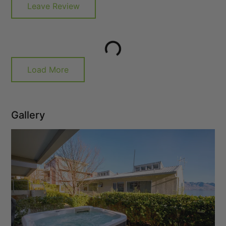
Leave Review
Load More
Gallery