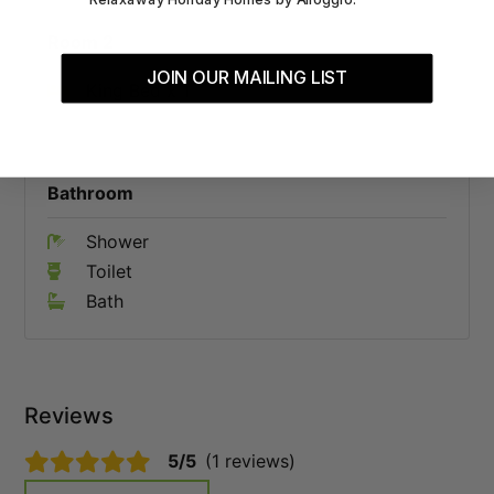
Room 2
JOIN OUR MAILING LIST
King Bed x 1
Bathroom
Shower
Toilet
Bath
Reviews
5/5
(1 reviews)