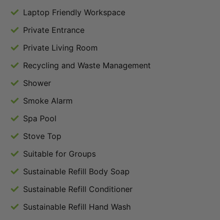
Laptop Friendly Workspace
Private Entrance
Private Living Room
Recycling and Waste Management
Shower
Smoke Alarm
Spa Pool
Stove Top
Suitable for Groups
Sustainable Refill Body Soap
Sustainable Refill Conditioner
Sustainable Refill Hand Wash