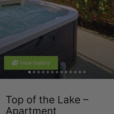
Lakefront 912 The Beacon | 3 Bedroom
Lakefront at 911 The Beacon | Studio
Lakefront at 912 The Beacon | 2 Bedroom
Lakeside on Park Street Queenstown
Lakeside Terrace
Luxury Lake View Retreat with Hot Tub
Maison de Charme
View Gallery
Modern Muse
Mountain Utopia
Oliver’s Oasis
Perfect on Perkins – Lake views
Top of the Lake –
Pinnacle Villa
Quaint Sanctuary on Quartz
Apartment
Queenstown Heights