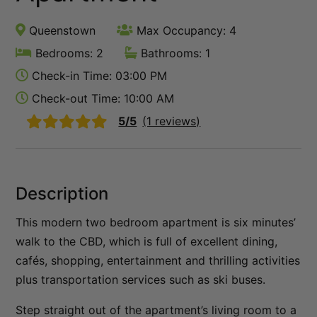
Queenstown Lakefront Dream | 3 Bed
Queenstown
Max Occupancy: 4
Queenstown Lakefront Dream | 4 Bed
Bedrooms: 2
Bathrooms: 1
Red Deer Rise
Check-in Time: 03:00 PM
Remarkable Hideaway
Check-out Time: 10:00 AM
Remarkable Horizon – home with a heart
5/5
(1 reviews)
Riverview Retreat Queenstown
Sicilian Luxury Retreat
Sicilian Luxury Retreat – Main House & Loft
Description
Skye Horizons
This modern two bedroom apartment is six minutes’
St Matthews Views – Cecil
walk to the CBD, which is full of excellent dining,
St Matthews Views – Walter
cafés, shopping, entertainment and thrilling activities
Stonehill Villa – 3 Bed
plus transportation services such as ski buses.
Stonehill Villa – 5 Bed
Step straight out of the apartment’s living room to a
Sunny Lakeview Villa