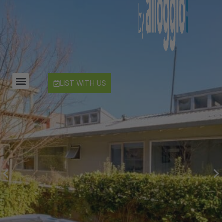
Edinburgh Heights
Fernlea Queenstown
Hayes Cottage | Alpha
Hayes Cottage | Bravo
Hayes Cottage | Charlie
LIST WITH US
Hayes Cottage | Delta
Hayes Cottage | Foxtrot
Highview Haven
Hillside Haven
Infinity Heights
Jack’s Point Rise
Kahurangi Queenstown
Karamata Queenstown
La Residence du Lac