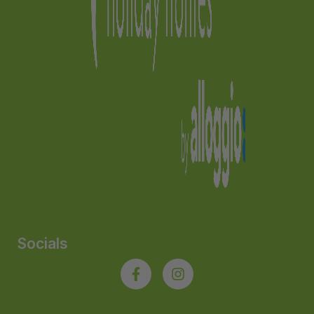
Socials