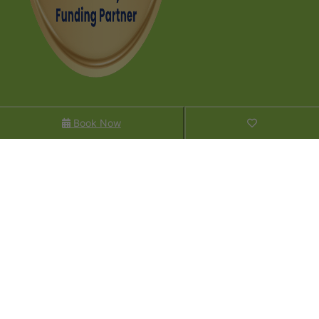
Contact Us
Book Now
P: +64 (0)3 442 7013
Enquire
FAQs​
Sitemap
Company
About Us
Sustainability