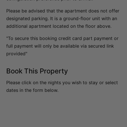
The Homestead at Lake Hayes
Please be advised that the apartment does not offer
The Loft at Sicilian
designated parking. It is a ground-floor unit with an
additional apartment located on the floor above.
The Middleton Escape
The Rata Apartment
"To secure this booking credit card part payment or
The Rata Penthouse
full payment will only be available via secured link
provided"
The Rata Villa
The Star of Queenstown Hill
Book This Property
The Village Green Apartment
The Woolstore
Please click on the nights you wish to stay or select
Three Peaks
dates in the form below.
Top of the Lake – Apartment
Top of the lake 2 bedroom
Top of the Lake 4 bedroom
Tranquil Queenstown Escape