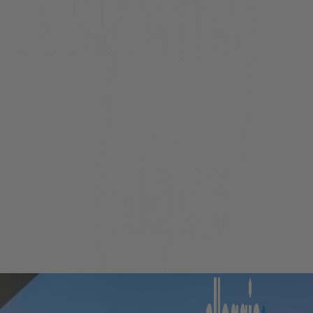
Beacon Penthouse 1006 – 4 Bed
Beacon Sky Suite 1006 – 2 Bed
Beacon Sky Suite 1008 – 2 Bed
Belfast Terrace Gem
Bellbrae Queenstown
Carrick 3
Cecil Peak View Apartment
Central Hideaway on Kent
Central Luxury at 407 The Beacon | Studio
Central Luxury at 408 The Beacon
Central Luxury at 408 The Beacon | Two Bed
Central Whakatipu Haven
Chambers City Centre Penthouse
Countryside Escape Arrowtown