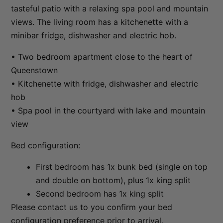
tasteful patio with a relaxing spa pool and mountain
Sunset Views
views. The living room has a kitchenette with a
The Ballarat Apartment
minibar fridge, dishwasher and electric hob.
The Beech Penthouse
• Two bedroom apartment close to the heart of
The Beech Villa
Queenstown
The Bunker Alpha A
• Kitchenette with fridge, dishwasher and electric
The Bunker Alpha B
hob
The Bunker Bravo A
• Spa pool in the courtyard with lake and mountain
view
The Bunker Bravo B
The Bunker Charlie A-1 Bedroom
Bed configuration:
The Bunker Charlie A-2 Bedroom
First bedroom has 1x bunk bed (single on top
The Bunker Charlie C
and double on bottom), plus 1x king split
The Bunkers Penthouse-1 Bed
Second bedroom has 1x king split
The Bunkers Penthouse-2 Bed
Please contact us to you confirm your bed
configuration preference prior to arrival.
The Essence of Queenstown