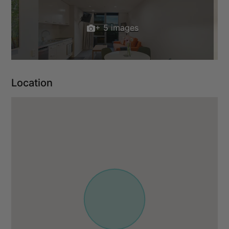
+ 5 images
Location