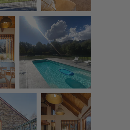
The Rata Penthouse
The Rata Villa
The Star of Queenstown Hill
The Village Green Apartment
The Woolstore
Three Peaks
Top of the Lake – Apartment
Top of the lake 2 bedroom
Top of the Lake 4 bedroom
Tranquil Queenstown Escape
Vanda Heights
Views on the Top
Wai Maunga Apartment
Wai Maunga Retreat