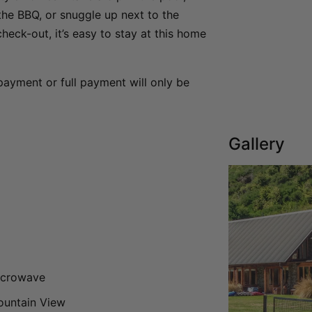
the BBQ, or snuggle up next to the
heck-out, it’s easy to stay at this home
payment or full payment will only be
Gallery
icrowave
untain View