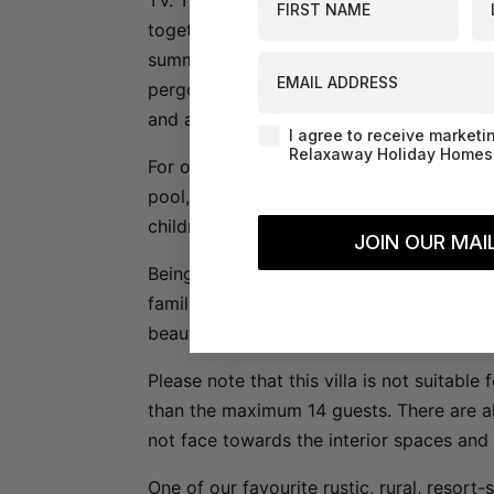
TV. The kitchen and dining area is the pe
together, with a table large enough for t
summer, you can open up the french door
EMAIL ADDRESS
pergola while you enjoy the late warm ev
and admire the stars in this rural setting.
Agreement-Check-Box
I agree to receive marketi
Relaxaway Holiday Homes 
For our outdoor lovers, the property als
pool, an expansive lawn and bubbling st
children will certainly never run out of s
JOIN OUR MAIL
Being such a large vacation rental, Whare
families or a group of friends to share a 
beautiful rural setting.
Please note that this villa is not suitabl
than the maximum 14 guests. There are 
not face towards the interior spaces and 
One of our favourite rustic, rural, resort-