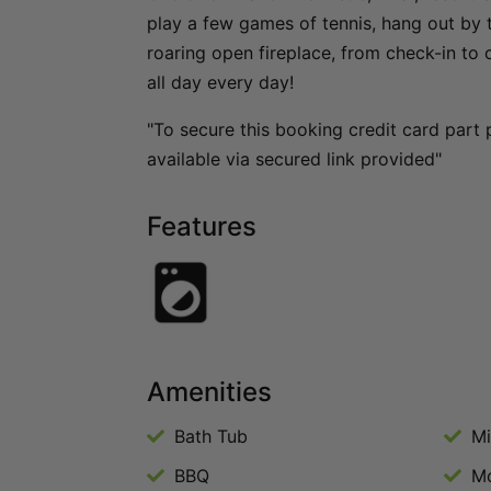
play a few games of tennis, hang out by 
roaring open fireplace, from check-in to c
all day every day!
"To secure this booking credit card part 
available via secured link provided"
Features
Amenities
Bath Tub
M
BBQ
Mo