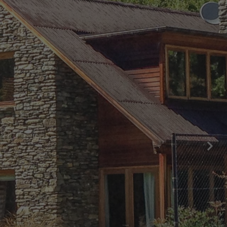
Central Hideaway on Kent
Central Luxury at 407 The Beacon |
Studio
Central Luxury at 408 The Beacon
Central Luxury at 408 The Beacon | Two
Bed
Central Whakatipu Haven
Chambers City Centre Penthouse
Countryside Escape Arrowtown
Edinburgh Heights
Fernlea Queenstown
Hayes Cottage | Alpha
Hayes Cottage | Bravo
Hayes Cottage | Charlie