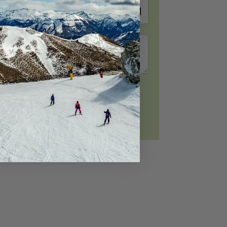
Riverview Retreat Queenstown
Sicilian Luxury Retreat
Sicilian Luxury Retreat – Main House &
Loft
Skye Horizons
St Matthews Views – Cecil
Request To Book
St Matthews Views – Walter
Stonehill Villa – 3 Bed
Stonehill Villa – 5 Bed
Sunny Lakeview Villa
Sunset Views
The Ballarat Apartment
The Beech Penthouse
The Beech Villa