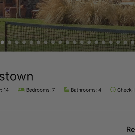
stown
: 14
Bedrooms: 7
Bathrooms: 4
Check-i
Re