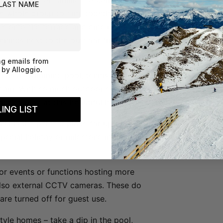
rfect place for families to come
he whole group to dine together. In
s onto the terrace and dine under the
enings next to the outdoor fireplace
ng emails from
by Alloggio.
o has a swimming pool, tennis court, spa
ream. With so much outdoor space, the
pace to play at this beautiful home!
ING LIST
nui is the perfect place for up to three
special holiday or milestone in a
e for events or functions hosting more
also external CCTV cameras. These do
are turned off for guest use.
style homes – take a dip in the pool,