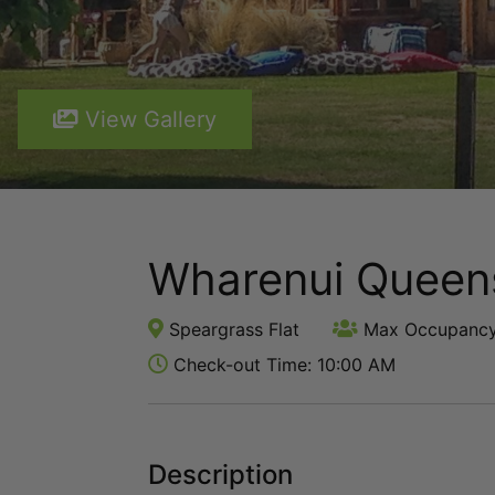
View Gallery
Wharenui Queen
Speargrass Flat
Max Occupancy
Check-out Time: 10:00 AM
Description