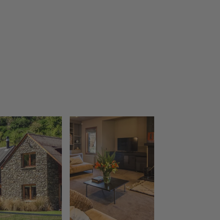
The Bunker Alpha A
The Bunker Alpha B
The Bunker Bravo A
The Bunker Bravo B
The Bunker Charlie A-1 Bedroom
The Bunker Charlie A-2 Bedroom
The Bunker Charlie C
The Bunkers Penthouse-1 Bed
The Bunkers Penthouse-2 Bed
The Essence of Queenstown
The Homestead at Lake Hayes
The Loft at Sicilian
The Middleton Escape
The Rata Apartment