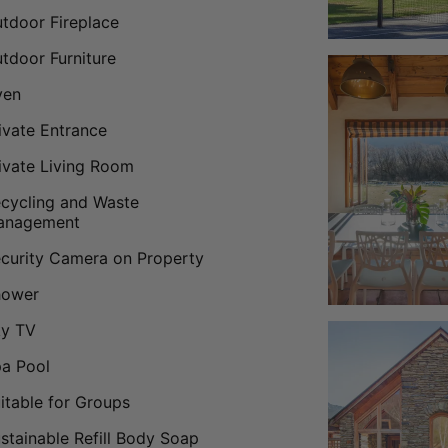
tdoor Fireplace
tdoor Furniture
ven
ivate Entrance
ivate Living Room
cycling and Waste
anagement
curity Camera on Property
hower
ky TV
a Pool
itable for Groups
stainable Refill Body Soap