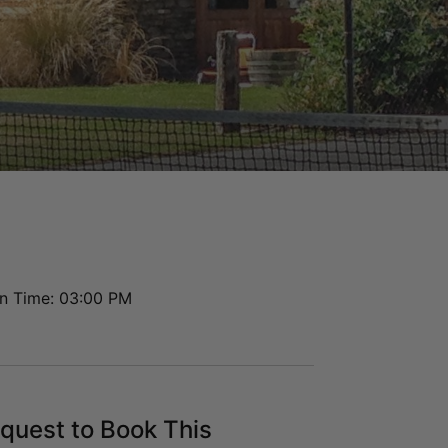
Hayes Cottage | Delta
Hayes Cottage | Foxtrot
Highview Haven
Hillside Haven
Infinity Heights
Jack’s Point Rise
Kahurangi Queenstown
Karamata Queenstown
La Residence du Lac
Lakefront 912 The Beacon | 3 Bedroom
n Time: 03:00 PM
Lakefront at 911 The Beacon | Studio
Lakefront at 912 The Beacon | 2
Bedroom
Lakeside on Park Street Queenstown
quest to Book This
Lakeside Terrace