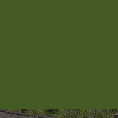
Aroha Homestead
Arrowtown Retreat
Baraka Lake Views
Beacon 907 | Studio
Beacon Lakeside Luxury 908 – 2
Bedroom
Beacon Lakeside Luxury 908 – 3
Bedroom
Beacon Penthouse 1006 – 4 Bed
Beacon Sky Suite 1006 – 2 Bed
Beacon Sky Suite 1008 – 2 Bed
Belfast Terrace Gem
Bellbrae Queenstown
Carrick 3
Cecil Peak View Apartment