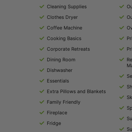
Cleaning Supplies
Ou
Clothes Dryer
Ou
Coffee Machine
O
Cooking Basics
Pr
Corporate Retreats
Pr
Dining Room
Re
M
Dishwasher
Se
Essentials
S
Extra Pillows and Blankets
S
Family Friendly
Sp
Fireplace
Su
Fridge
Su