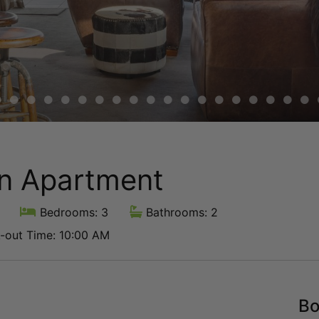
en Apartment
Bedrooms: 3
Bathrooms: 2
out Time: 10:00 AM
Bo