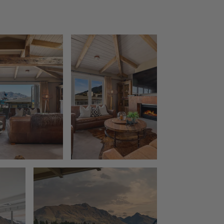
The Bunker Alpha A
The Bunker Alpha B
The Bunker Bravo A
The Bunker Bravo B
The Bunker Charlie A-1 Bedroom
The Bunker Charlie A-2 Bedroom
The Bunker Charlie C
The Bunkers Penthouse-1 Bed
The Bunkers Penthouse-2 Bed
The Essence of Queenstown
The Homestead at Lake Hayes
The Loft at Sicilian
The Middleton Escape
The Rata Apartment