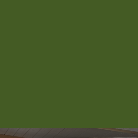
Aroha Homestead
Arrowtown Retreat
Baraka Lake Views
Beacon 907 | Studio
Beacon Lakeside Luxury 908 – 2
Bedroom
Beacon Lakeside Luxury 908 – 3
Bedroom
Beacon Penthouse 1006 – 4 Bed
Beacon Sky Suite 1006 – 2 Bed
Beacon Sky Suite 1008 – 2 Bed
Belfast Terrace Gem
Bellbrae Queenstown
Carrick 3
Cecil Peak View Apartment