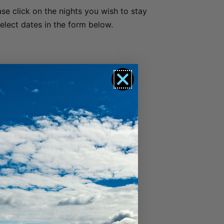
ase click on the nights you wish to stay
Luxury Lake View Retreat with Hot Tub
select dates in the form below.
Maison de Charme
Modern Muse
Mountain Utopia
Oliver’s Oasis
Perfect on Perkins – Lake views
Pinnacle Villa
Quaint Sanctuary on Quartz
Queenstown Heights
Queenstown Lakefront Dream | 3 Bed
Queenstown Lakefront Dream | 4 Bed
Red Deer Rise
Remarkable Hideaway
Remarkable Horizon – home with a heart