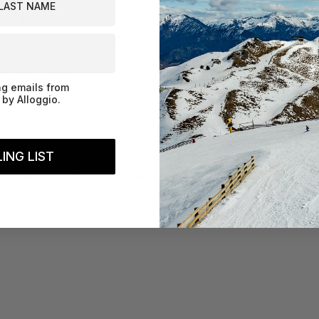
 up the sunsets
national Airport, ski fields, wineries
ns.
this property
ng emails from
by Alloggio.
ING LIST
payment or full payment will only be