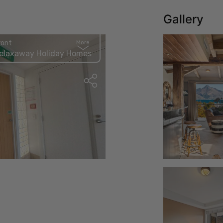
Gallery