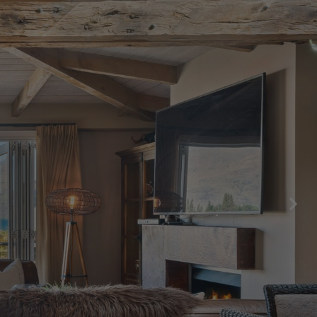
Central Hideaway on Kent
Central Luxury at 407 The Beacon |
Studio
Central Luxury at 408 The Beacon
Central Luxury at 408 The Beacon | Two
Bed
Central Whakatipu Haven
Chambers City Centre Penthouse
Countryside Escape Arrowtown
Edinburgh Heights
Fernlea Queenstown
Hayes Cottage | Alpha
Hayes Cottage | Bravo
Hayes Cottage | Charlie