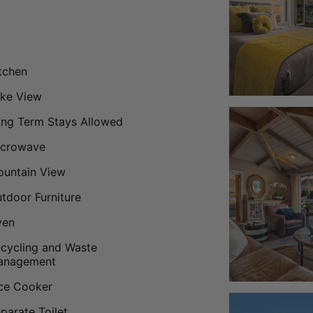
tchen
ke View
ng Term Stays Allowed
icrowave
untain View
tdoor Furniture
ven
cycling and Waste
anagement
ce Cooker
parate Toilet