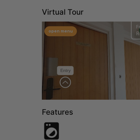
Virtual Tour
Features