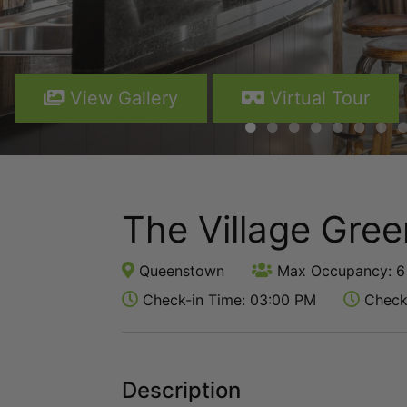
View Gallery
Virtual Tour
The Village Gre
Queenstown
Max Occupancy: 6
Check-in Time: 03:00 PM
Check-
Description