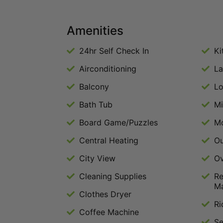
Amenities
24hr Self Check In
Ki
Airconditioning
La
Balcony
Lo
Bath Tub
M
Board Game/Puzzles
Mo
Central Heating
Ou
City View
O
Cleaning Supplies
Re
M
Clothes Dryer
Ri
Coffee Machine
Se