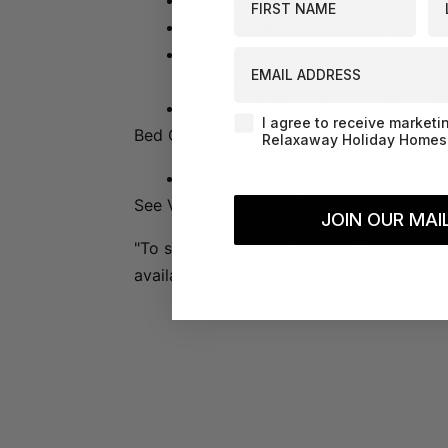
One minute stroll to the lake
Beautiful lakeview balcony to soak
20 to 30 minute drive from the Inter
EMAIL ADDRESS
and and a variety of local attractio
Please note there is no parking at 
Agreement-Check-Box
I agree to receive marketi
Bed Configuration:
Relaxaway Holiday Homes 
3x Queen beds
See Virtual Property Tour:
JOIN OUR MAIL
"To secure this booking credit card part 
available via secured link provided"