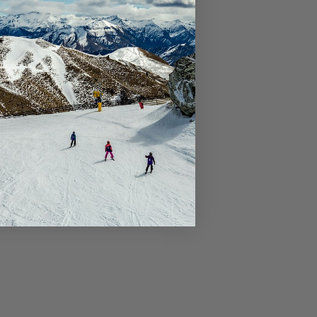
Riverview Retreat Queenstown
Sicilian Luxury Retreat
Sicilian Luxury Retreat – Main House &
Loft
Skye Horizons
St Matthews Views – Cecil
St Matthews Views – Walter
Stonehill Villa – 3 Bed
Stonehill Villa – 5 Bed
Sunny Lakeview Villa
Sunset Views
The Ballarat Apartment
The Beech Penthouse
The Beech Villa