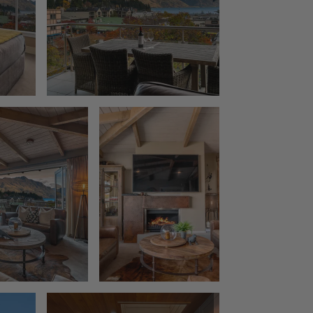
The Rata Penthouse
The Rata Villa
The Star of Queenstown Hill
The Village Green Apartment
The Woolstore
Three Peaks
Top of the Lake – Apartment
Top of the lake 2 bedroom
Top of the Lake 4 bedroom
Tranquil Queenstown Escape
Vanda Heights
Views on the Top
Wai Maunga Apartment
Wai Maunga Retreat